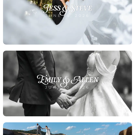
Jess & Steve
JUNE 16, 2026
Emily & Allen
JUNE 10, 2026