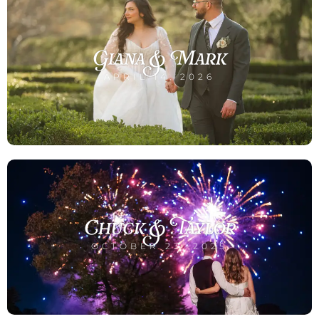
Giana & Mark
APRIL 14, 2026
Chuck & Taylor
OCTOBER 23, 2025