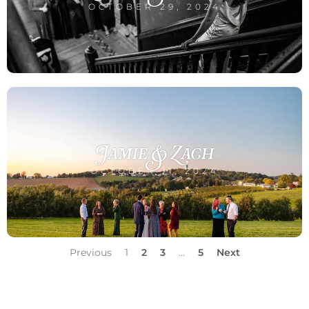
OCTOBER 29, 2024
Jamie & Zach
OCTOBER 11, 2024
Previous
1
2
3
…
5
Next