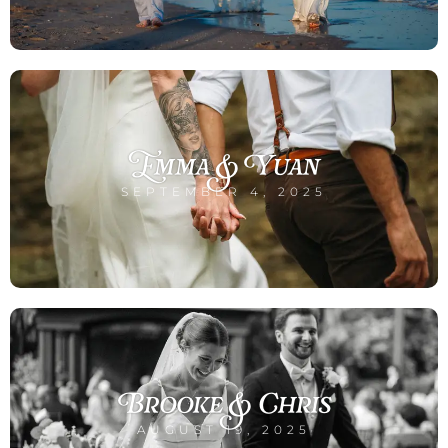
Emma & Yuan
SEPTEMBER 4, 2025
Brooke & Chris
AUGUST 19, 2025