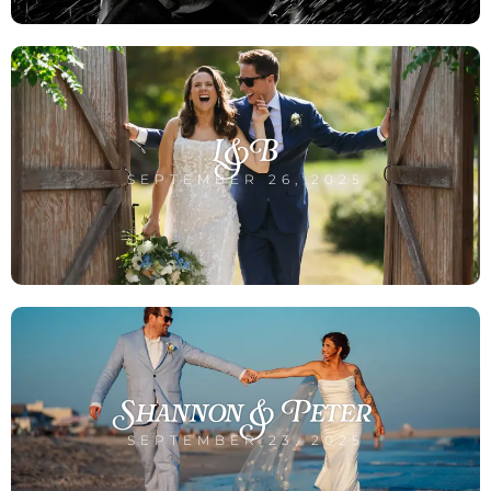
L&B
SEPTEMBER 26, 2025
Shannon & Peter
SEPTEMBER 23, 2025