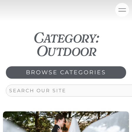
Skip
content
to
content
Category:
Outdoor
BROWSE CATEGORIES
Search
Page
Page
Page
Page