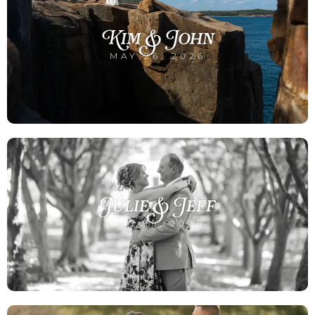
Kim & John
MAY 26, 2026
Julie & Jeff
MAY 19, 2026