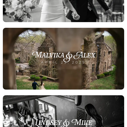
Malvika & Alex
APRIL 23, 2025
Lindsey & Mike