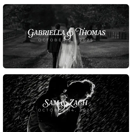
Gabriella & Thomas
OCTOBER 21, 2025
Sam & Zach
OCTOBER 14, 2025