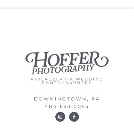
PHILADELPHIA WEDDING
PHOTOGRAPHERS
DOWNINGTOWN, PA
484•693•0055
I
F
n
a
s
c
t
e
a
b