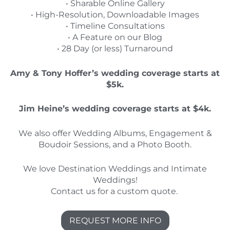
• Sharable Online Gallery
• High-Resolution, Downloadable Images
• Timeline Consultations
• A Feature on our Blog
• 28 Day (or less) Turnaround
Amy & Tony Hoffer’s wedding coverage starts at
$5k.
Jim Heine’s wedding coverage starts at $4k.
We also offer Wedding Albums, Engagement &
Boudoir Sessions, and a Photo Booth.
We love Destination Weddings and Intimate
Weddings!
Contact us for a custom quote.
REQUEST MORE INFO