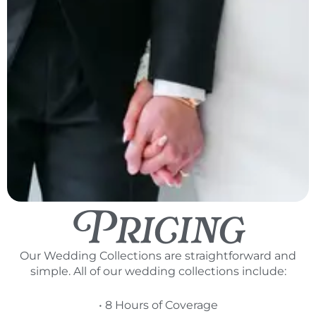
Pricing
Our Wedding Collections are straightforward and
simple. All of our wedding collections include:
• 8 Hours of Coverage