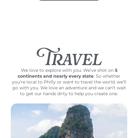
Travel
We love to explore with you. We’ve shot on
5
continents and nearly every state
. So whether
you’re local to Philly or want to travel the world, we’ll
go with you. We love an adventure and we can’t wait
to get our hands dirty to help you create one.