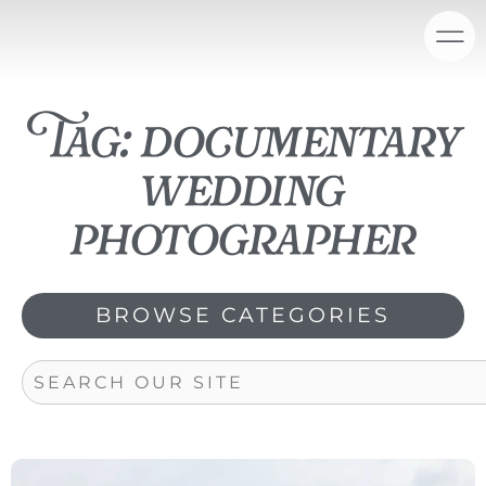
Skip
content
to
content
Tag: documentary
wedding
photographer
BROWSE CATEGORIES
Search