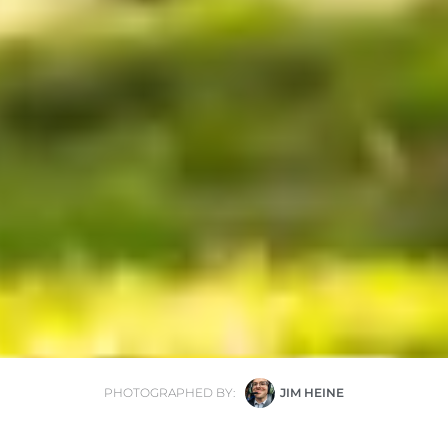
PHOTOGRAPHED BY:
JIM HEINE