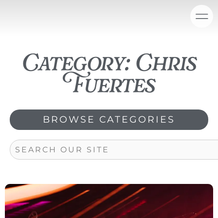
Skip
content
to
content
Category: Chris
Fuertes
BROWSE CATEGORIES
Search
Page
Page