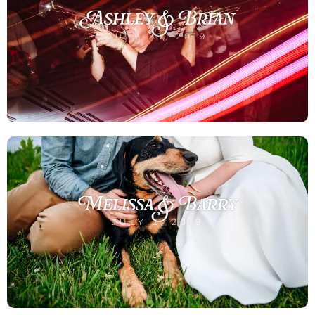
Ashley & Brian
JULY 29, 2019
Melissa & Barry
JULY 2, 2019