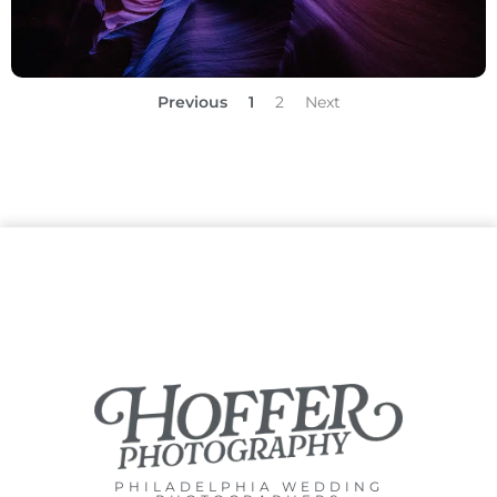
Previous
1
2
Next
PHILADELPHIA WEDDING