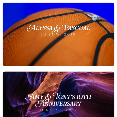
Alyssa & Pascual
JUNE 4, 2019
Amy & Tony’s 10th
Anniversary
JUNE 30, 2017