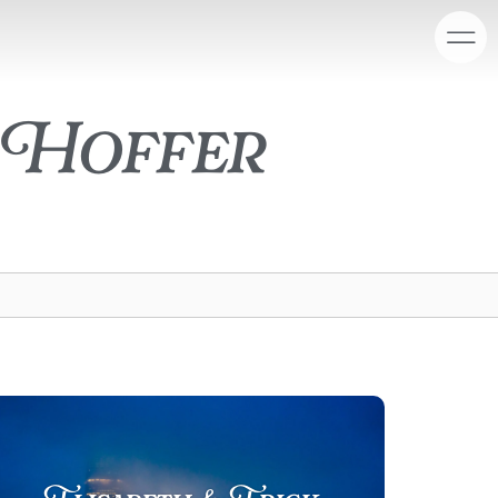
 Hoffer