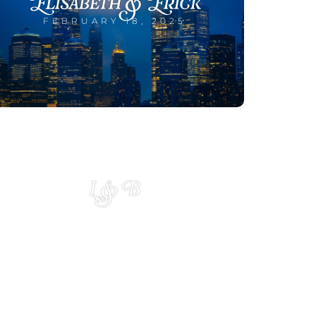
Elisabeth & Erick
FEBRUARY 18, 2025
L & B
JANUARY 10, 2025