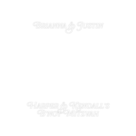
Brianna & Justin
NOVEMBER 27, 2024
Harper & Kendall’s
B’not Mitzvah
NOVEMBER 12, 2024