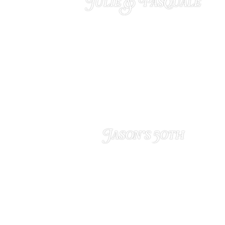
Julie & Pasquale
MARCH 18, 2025
Jason’s 50th
FEBRUARY 4, 2025