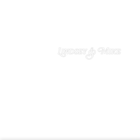
Lindsey & Mike
OCTOBER 29, 2024