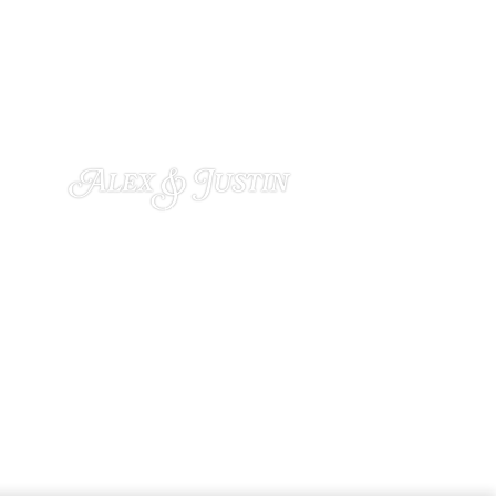
Alex & Justin
OCTOBER 22, 2024