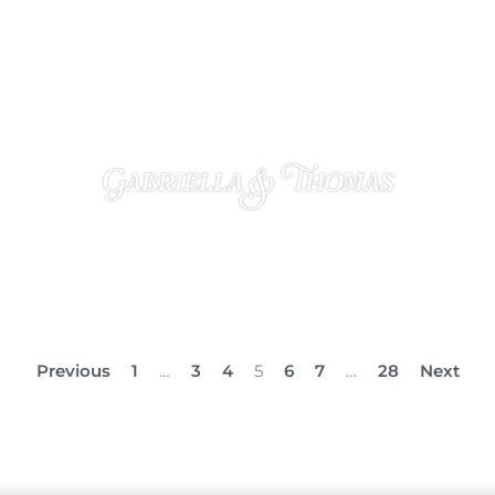
Gabriella & Thomas
OCTOBER 23, 2024
Previous
1
…
3
4
5
6
7
…
28
Next