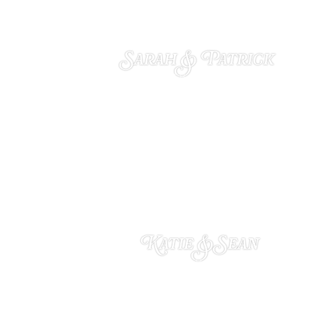
Sarah & Patrick
DECEMBER 4, 2024
Katie & Sean
NOVEMBER 18, 2024