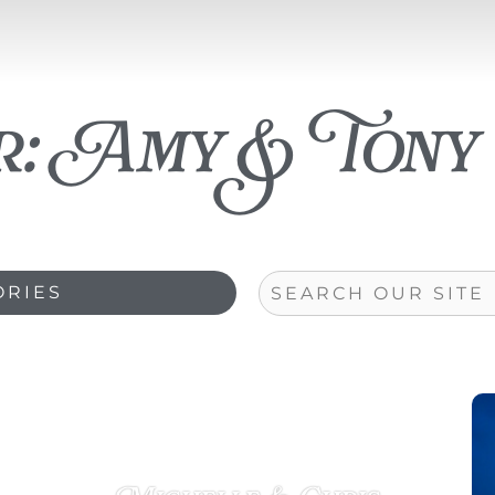
r:
Amy & Tony
Search
ORIES
Page
Page
Page
Page
Page
Page
Page