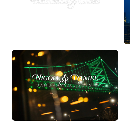
Michelle & Chris
MARCH 12, 2025
Nicole & Daniel
JANUARY 28, 2025