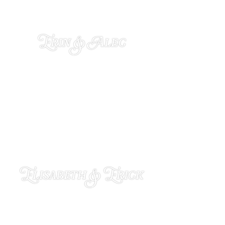
Erin & Alec
NOVEMBER 25, 2024
Elisabeth & Erick
NOVEMBER 11, 2024