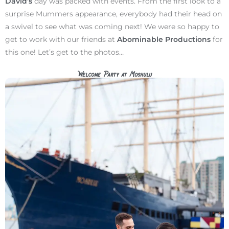
David’s
day was packed with events. From the first look to a
surprise Mummers appearance, everybody had their head on
a swivel to see what was coming next! We were so happy to
get to work with our friends at
Abominable Productions
for
this one! Let’s get to the photos…
Welcome Party at Moshulu