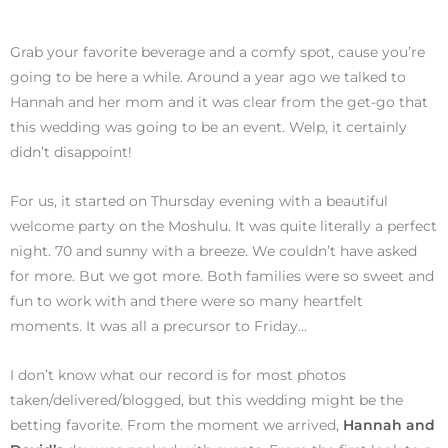
Grab your favorite beverage and a comfy spot, cause you’re
going to be here a while. Around a year ago we talked to
Hannah and her mom and it was clear from the get-go that
this wedding was going to be an event. Welp, it certainly
didn’t disappoint!
For us, it started on Thursday evening with a beautiful
welcome party on the Moshulu. It was quite literally a perfect
night. 70 and sunny with a breeze. We couldn’t have asked
for more. But we got more. Both families were so sweet and
fun to work with and there were so many heartfelt
moments. It was all a precursor to Friday…
I don’t know what our record is for most photos
taken/delivered/blogged, but this wedding might be the
betting favorite. From the moment we arrived,
Hannah and