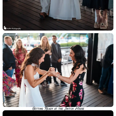
Getting Ready at the Switch House