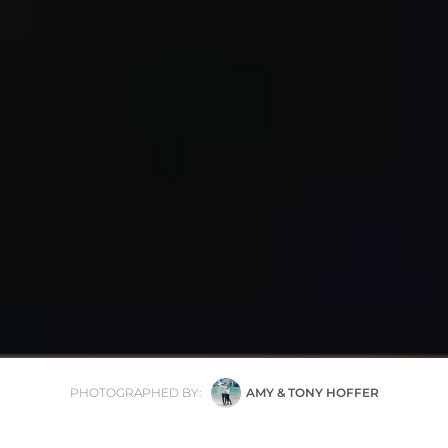
PHOTOGRAPHED BY:
AMY & TONY HOFFER