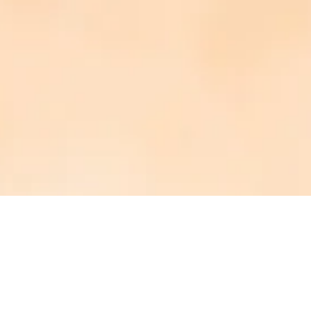
PHOTOGRAPHED BY:
AMY + LINDSAY