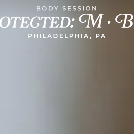
otected: M • B
BODY SESSION
PHILADELPHIA, PA