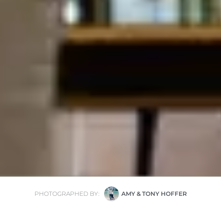
PHOTOGRAPHED BY:
AMY & TONY HOFFER