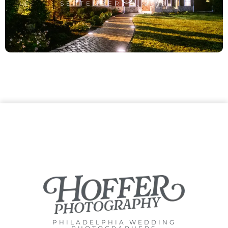
SEPTEMBER 10, 2019
PHILADELPHIA WEDDING