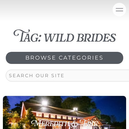
Skip
content
to
content
Tag: wild brides
BROWSE CATEGORIES
Search
Meredith & Erik