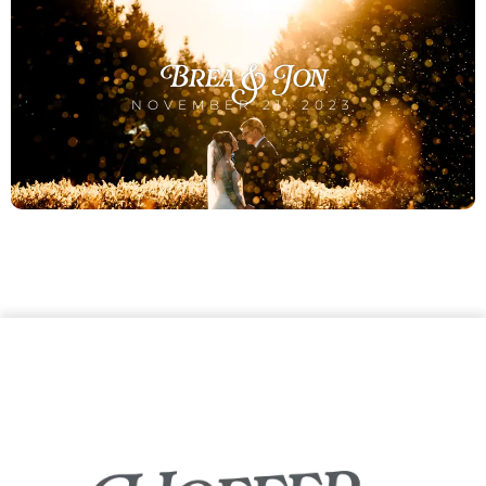
Brea & Jon
NOVEMBER 21, 2023