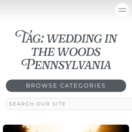
Skip
content
to
content
Tag: wedding in
the woods
Pennsylvania
BROWSE CATEGORIES
Search