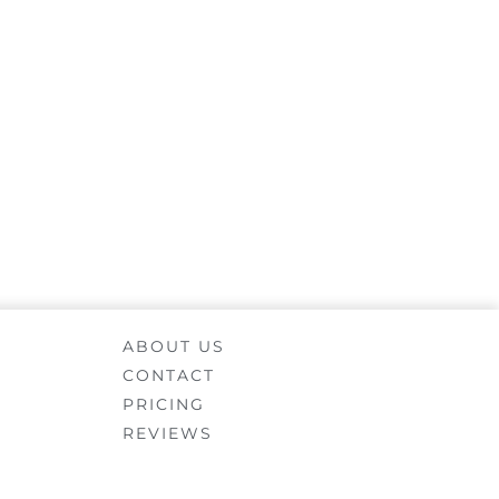
ABOUT US
CONTACT
PRICING
REVIEWS