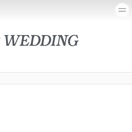
r wedding