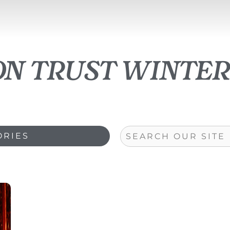
on trust winte
Search
ORIES