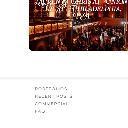
Lauren & Chris at Union
Trust | Philadelphia,
PA
JANUARY 30, 2019
PORTFOLIOS
RECENT POSTS
COMMERCIAL
FAQ