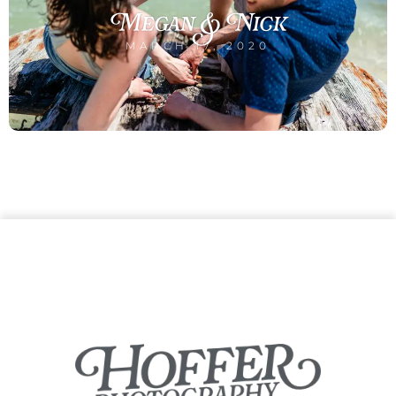
Megan & Nick
MARCH 17, 2020