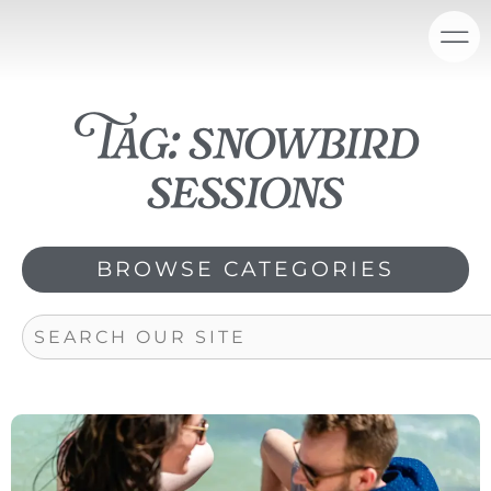
Skip
content
to
content
Tag: snowbird
sessions
BROWSE CATEGORIES
Search