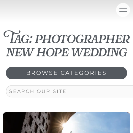
Skip
content
to
content
Tag: photographer
new hope wedding
BROWSE CATEGORIES
Search