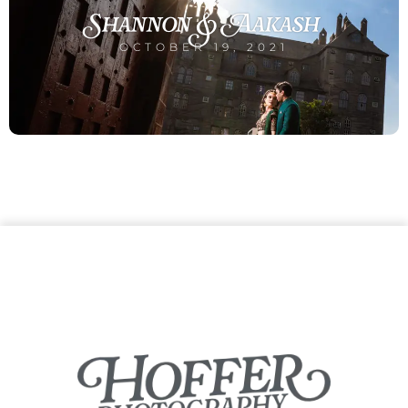
Shannon & Aakash
OCTOBER 19, 2021