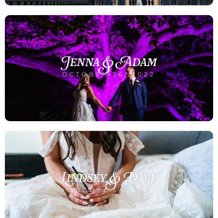
Jenna & Adam
OCTOBER 26, 2022
Lindsey & Dave
AUGUST 3, 2022