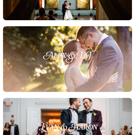
Alex & DJ
JUNE 13, 2022
Evan & Aaron
JUNE 1, 2022