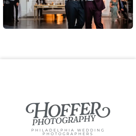
PHILADELPHIA WEDDING
PHOTOGRAPHERS