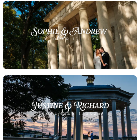
Sophie & Andrew
OCTOBER 15, 2024
Justine & Richard
SEPTEMBER 1, 2024