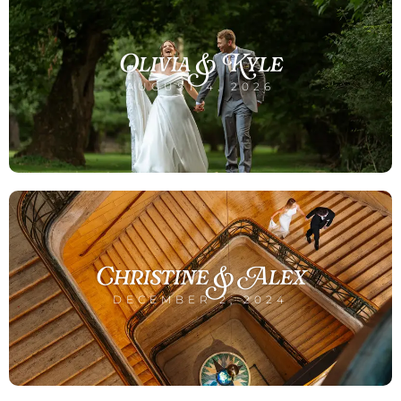
Olivia & Kyle
AUGUST 4, 2026
Christine & Alex
DECEMBER 2, 2024