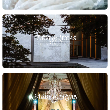
Dévi & Lucas
JULY 27, 2022
Abby & Ryan
JULY 6, 2022