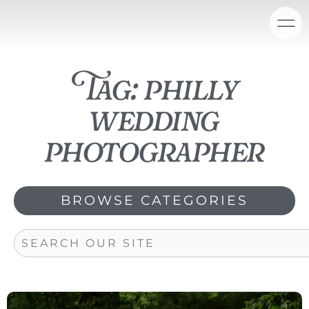
Skip
content
to
content
Tag: philly
wedding
photographer
BROWSE CATEGORIES
Search