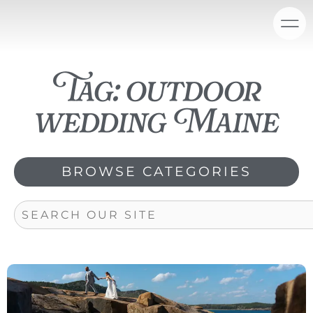
Skip
content
to
content
Tag: outdoor
wedding Maine
BROWSE CATEGORIES
Search