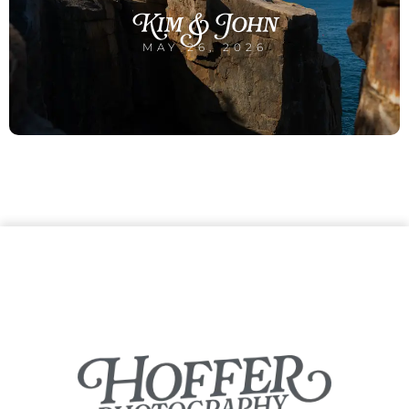
Kim & John
MAY 26, 2026