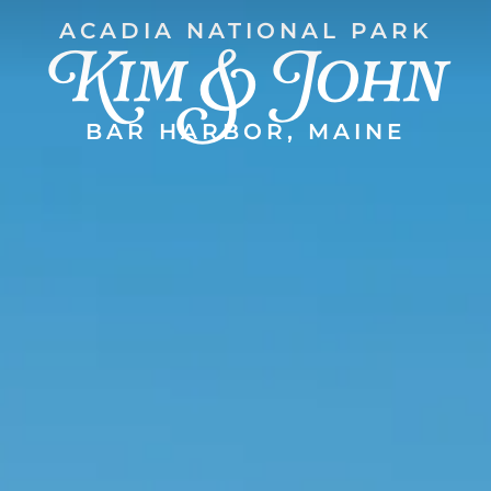
Kim & John
ACADIA NATIONAL PARK
BAR HARBOR, MAINE