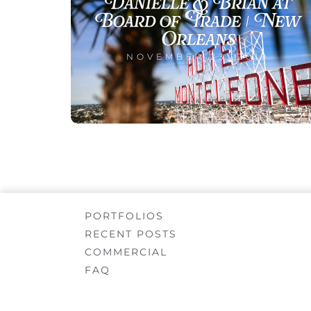
Danielle & Brian at
Board of Trade | New
Orleans
NOVEMBER 23, 2019
PORTFOLIOS
RECENT POSTS
COMMERCIAL
FAQ