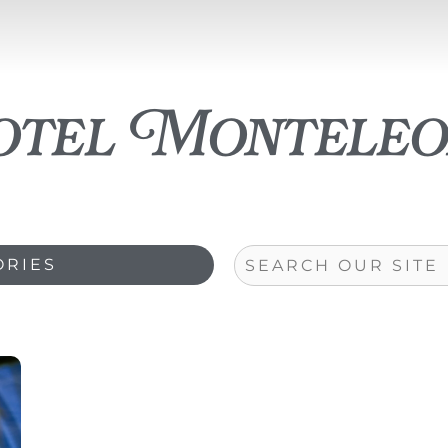
otel Monteleo
Search
ORIES