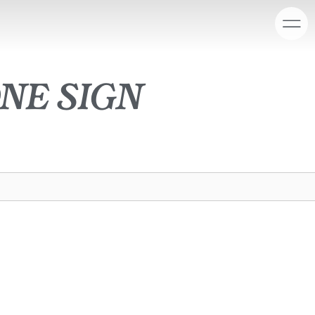
ne sign