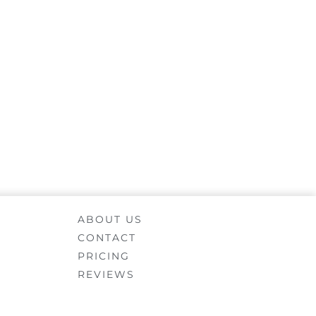
ABOUT US
CONTACT
PRICING
REVIEWS