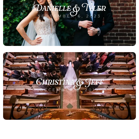
Danielle & Tyler
SEPTEMBER 6, 2023
Christina & Jeff
DECEMBER 3, 2019