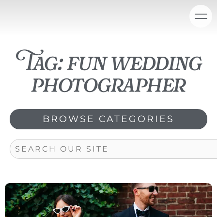
Skip
content
to
content
Tag: fun wedding
photographer
BROWSE CATEGORIES
Search