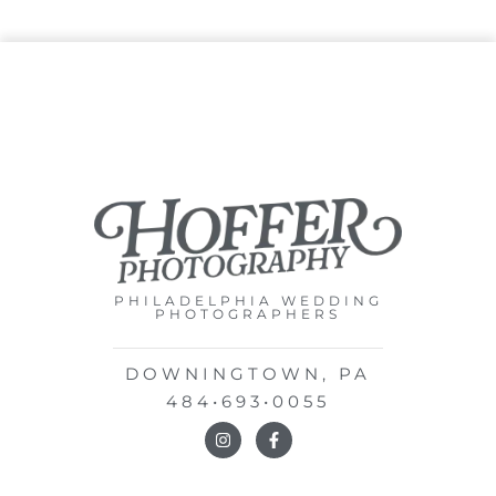
PHILADELPHIA WEDDING
PHOTOGRAPHERS
DOWNINGTOWN, PA
484•693•0055
I
F
n
a
s
c
t
e
a
b