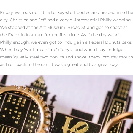
Friday we took our little turkey-stuff bodies and headed into the
city. Christina and Jeff had a very quintessential Philly wedding.
We stopped at the Art Museum, Broad St and got to shoot at
the Franklin Institute for the first time. As if the day wasn’t
Philly enough, we even got to indulge in a Federal Donuts cake.
When I say ‘we’ I mean ‘me’ (Tony)… and when I say ‘indulge’ I
mean ‘quietly steal two donuts and shovel them into my mouth
as I run back to the car’. It was a great end to a great day.