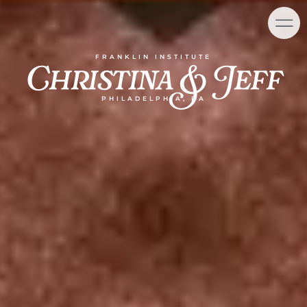
Skip
content
to
content
Christina & Jeff
FRANKLIN INSTITUTE
PHILADELPHIA, PA