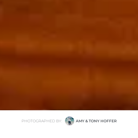
PHOTOGRAPHED BY:
AMY & TONY HOFFER