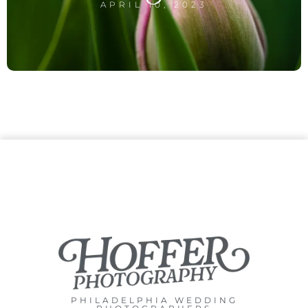
APRIL 10, 2023
PHILADELPHIA WEDDING