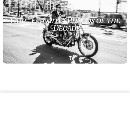
Our Favorite Photos of the
Decade
DECEMBER 30, 2019