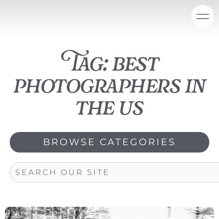
Skip
content
to
content
Tag: best
photographers in
the us
BROWSE CATEGORIES
Search