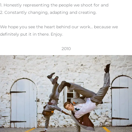
1. Honestly representing the people we shoot for and
2. Constantly changing, adapting and creating.
We hope you see the heart behind our work… because we
definitely put it in there. Enjoy.
2010