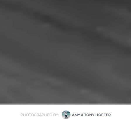
PHOTOGRAPHED BY:
AMY & TONY HOFFER