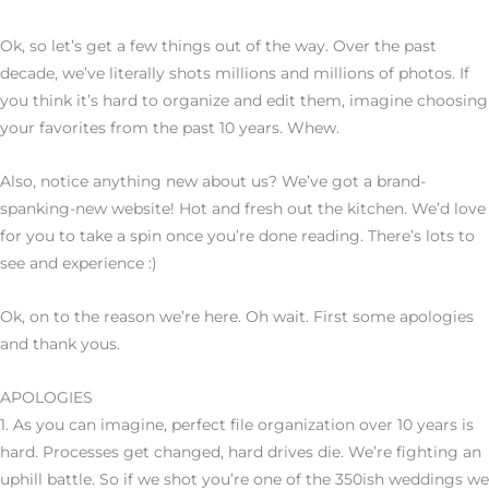
Ok, so let’s get a few things out of the way. Over the past
decade, we’ve literally shots millions and millions of photos. If
you think it’s hard to organize and edit them, imagine choosing
your favorites from the past 10 years. Whew.
Also, notice anything new about us? We’ve got a brand-
spanking-new website! Hot and fresh out the kitchen. We’d love
for you to take a spin once you’re done reading. There’s lots to
see and experience :)
Ok, on to the reason we’re here. Oh wait. First some apologies
and thank yous.
APOLOGIES
1. As you can imagine, perfect file organization over 10 years is
hard. Processes get changed, hard drives die. We’re fighting an
uphill battle. So if we shot you’re one of the 350ish weddings we