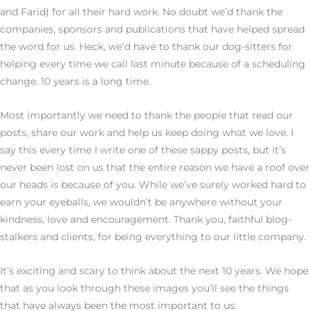
and Farid) for all their hard work. No doubt we’d thank the
companies, sponsors and publications that have helped spread
the word for us. Heck, we’d have to thank our dog-sitters for
helping every time we call last minute because of a scheduling
change. 10 years is a long time.
Most importantly we need to thank the people that read our
posts, share our work and help us keep doing what we love. I
say this every time I write one of these sappy posts, but it’s
never been lost on us that the entire reason we have a roof over
our heads is because of you. While we’ve surely worked hard to
earn your eyeballs, we wouldn’t be anywhere without your
kindness, love and encouragement. Thank you, faithful blog-
stalkers and clients, for being everything to our little company.
It’s exciting and scary to think about the next 10 years. We hope
that as you look through these images you’ll see the things
that have always been the most important to us: