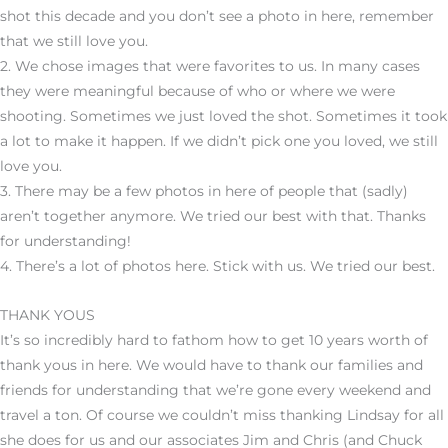
shot this decade and you don’t see a photo in here, remember
that we still love you.
2. We chose images that were favorites to us. In many cases
they were meaningful because of who or where we were
shooting. Sometimes we just loved the shot. Sometimes it took
a lot to make it happen. If we didn’t pick one you loved, we still
love you.
3. There may be a few photos in here of people that (sadly)
aren’t together anymore. We tried our best with that. Thanks
for understanding!
4. There’s a lot of photos here. Stick with us. We tried our best.
THANK YOUS
It’s so incredibly hard to fathom how to get 10 years worth of
thank yous in here. We would have to thank our families and
friends for understanding that we’re gone every weekend and
travel a ton. Of course we couldn’t miss thanking Lindsay for all
she does for us and our associates Jim and Chris (and Chuck