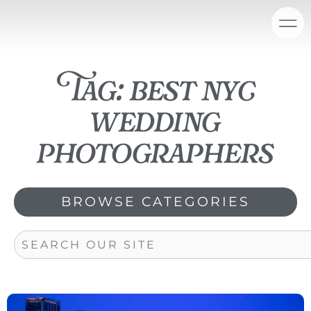
Skip
content
to
content
Tag: best nyc
wedding
photographers
BROWSE CATEGORIES
Search