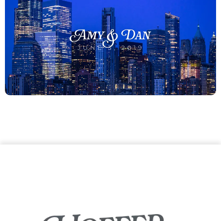
Amy & Dan
JUNE 3, 2019