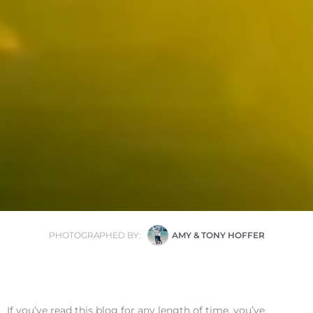
PHOTOGRAPHED BY:
AMY & TONY HOFFER
If you’ve read this blog for any length of time, you’ve