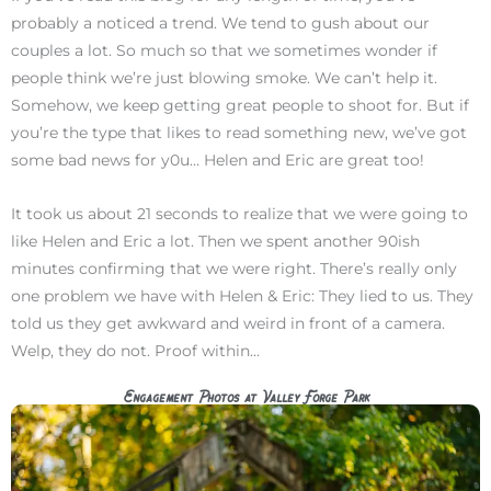
probably a noticed a trend. We tend to gush about our
couples a lot. So much so that we sometimes wonder if
people think we’re just blowing smoke. We can’t help it.
Somehow, we keep getting great people to shoot for. But if
you’re the type that likes to read something new, we’ve got
some bad news for y0u… Helen and Eric are great too!
It took us about 21 seconds to realize that we were going to
like Helen and Eric a lot. Then we spent another 90ish
minutes confirming that we were right. There’s really only
one problem we have with Helen & Eric: They lied to us. They
told us they get awkward and weird in front of a camera.
Welp, they do not. Proof within…
Engagement Photos at Valley Forge Park