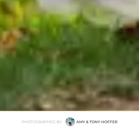
PHOTOGRAPHED BY:
AMY & TONY HOFFER