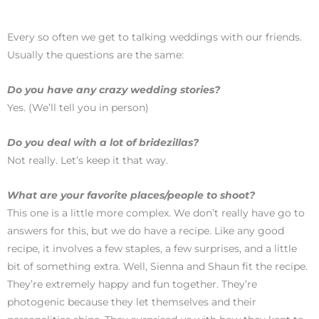
Every so often we get to talking weddings with our friends.
Usually the questions are the same:
Do you have any crazy wedding stories?
Yes. (We’ll tell you in person)
Do you deal with a lot of bridezillas?
Not really. Let’s keep it that way.
What are your favorite places/people to shoot?
This one is a little more complex. We don’t really have go to
answers for this, but we do have a recipe. Like any good
recipe, it involves a few staples, a few surprises, and a little
bit of something extra. Well, Sienna and Shaun fit the recipe.
They’re extremely happy and fun together. They’re
photogenic because they let themselves and their