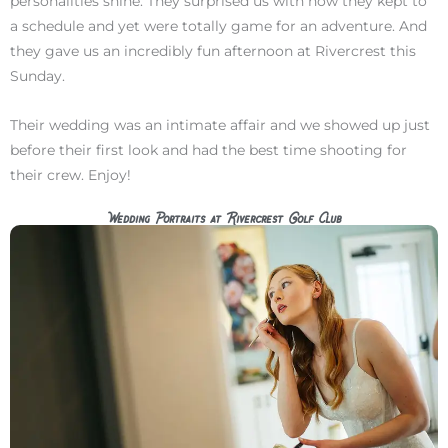
personalities shine. They surprised us with how they kept to
a schedule and yet were totally game for an adventure. And
they gave us an incredibly fun afternoon at Rivercrest this
Sunday.
Their wedding was an intimate affair and we showed up just
before their first look and had the best time shooting for
their crew. Enjoy!
Wedding Portraits at Rivercrest Golf Club