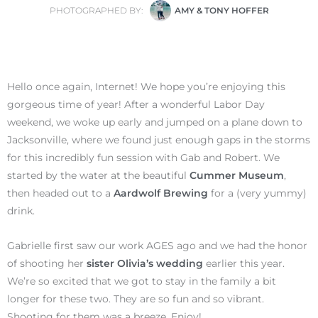
PHOTOGRAPHED BY:
AMY & TONY HOFFER
Hello once again, Internet! We hope you’re enjoying this
gorgeous time of year! After a wonderful Labor Day
weekend, we woke up early and jumped on a plane down to
Jacksonville, where we found just enough gaps in the storms
for this incredibly fun session with Gab and Robert. We
started by the water at the beautiful
Cummer Museum
,
then headed out to a
Aardwolf Brewing
for a (very yummy)
drink.
Gabrielle first saw our work AGES ago and we had the honor
of shooting her
sister Olivia’s wedding
earlier this year.
We’re so excited that we got to stay in the family a bit
longer for these two. They are so fun and so vibrant.
Shooting for them was a breeze. Enjoy!