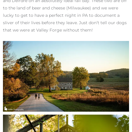
and Deirdre on an absolutely ideal fall day. These two are off
to the land of beer and cheese (Milwaukee) and we were
lucky to get to have a perfect night in PA to document a
sliver of their lives before they leave. Just don’t tell our dogs
that we were at Valley Forge without them!