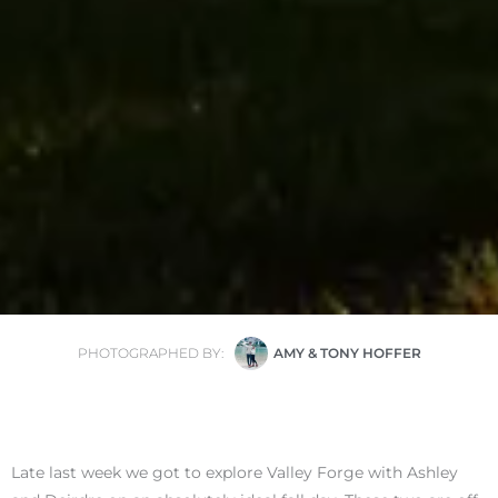
PHOTOGRAPHED BY:
AMY & TONY HOFFER
Late last week we got to explore Valley Forge with Ashley