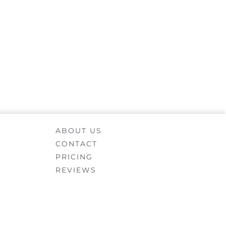
ABOUT US
CONTACT
PRICING
REVIEWS