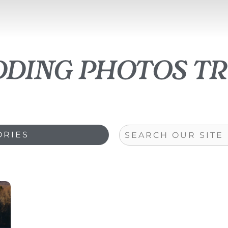
dding photos tr
Search
ORIES