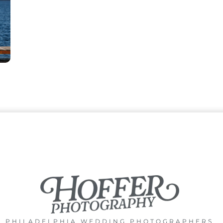
PHILADELPHIA WEDDING PHOTOGRAPHERS