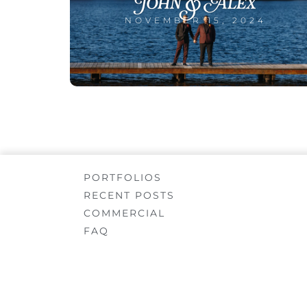
John & Alex
NOVEMBER 15, 2024
PORTFOLIOS
RECENT POSTS
COMMERCIAL
FAQ