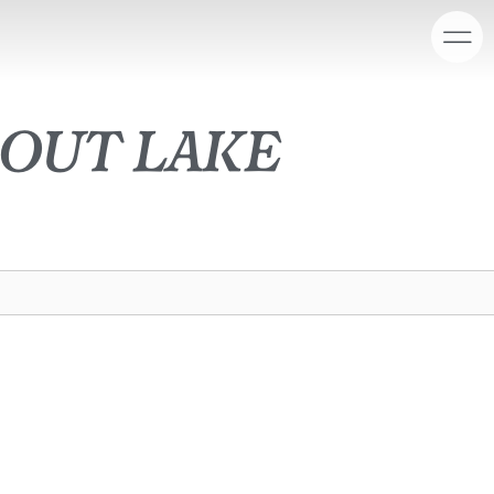
out lake