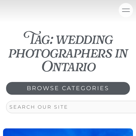
Skip
content
to
content
Tag: wedding
photographers in
Ontario
BROWSE CATEGORIES
Search