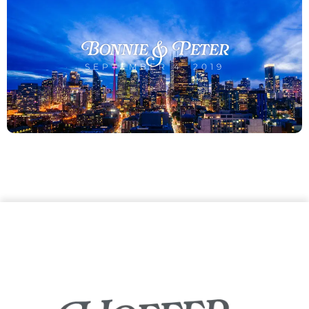
Bonnie & Peter
SEPTEMBER 4, 2019