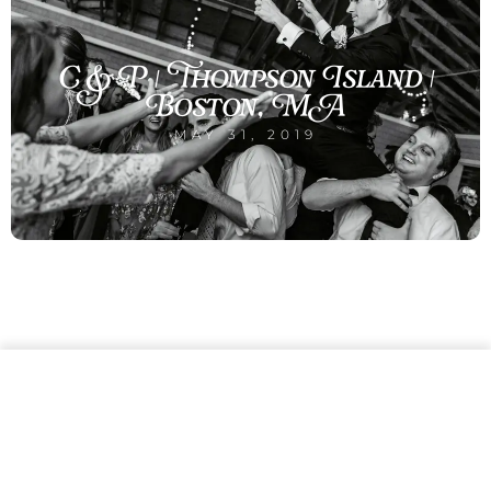
C & P | Thompson Island |
Boston, MA
MAY 31, 2019