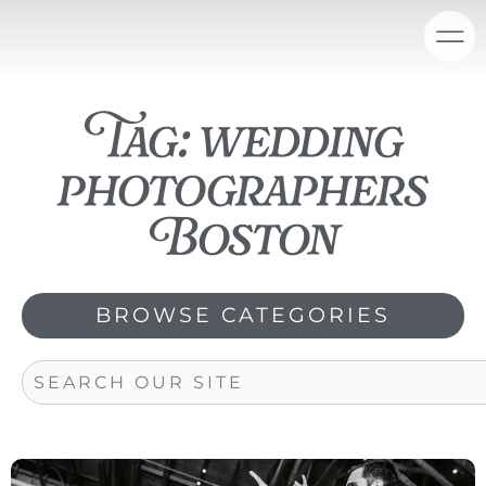
Skip
content
to
content
Tag: wedding
photographers
Boston
BROWSE CATEGORIES
Search