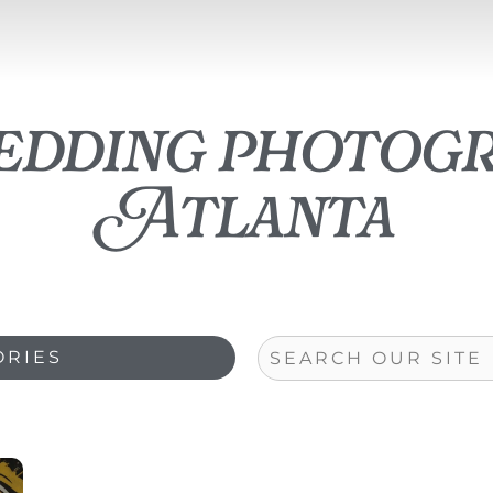
edding photog
Atlanta
Search
ORIES