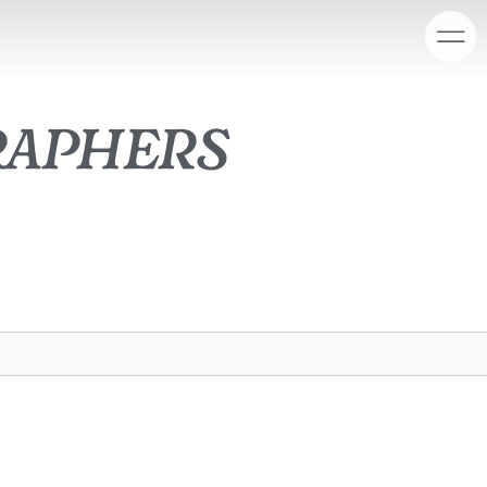
raphers