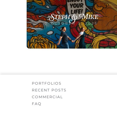
Steph & Mike
OCTOBER 3, 2025
PORTFOLIOS
RECENT POSTS
COMMERCIAL
FAQ