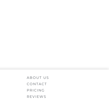
ABOUT US
CONTACT
PRICING
REVIEWS