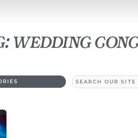
: wedding con
Search
ORIES