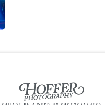
PHILADELPHIA WEDDING PHOTOGRAPHERS