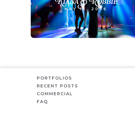
Kiana & Robbie
MAY 13, 2026
PORTFOLIOS
RECENT POSTS
COMMERCIAL
FAQ