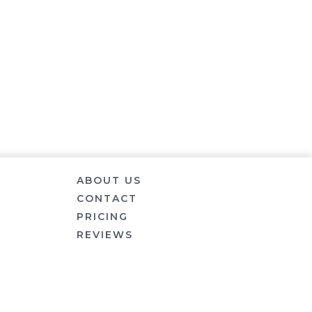
ABOUT US
CONTACT
PRICING
REVIEWS