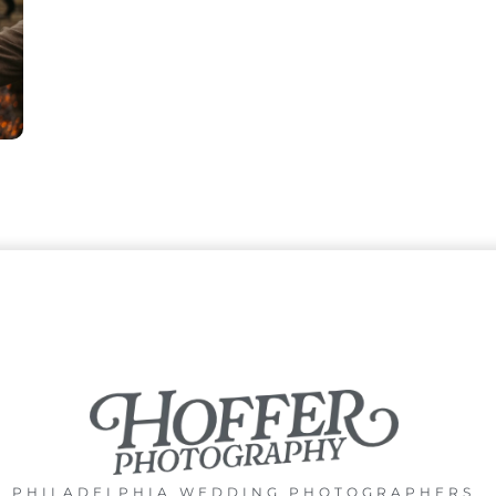
PHILADELPHIA WEDDING PHOTOGRAPHERS