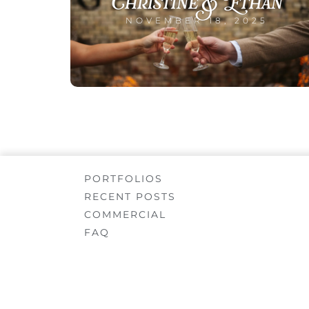
Christine & Ethan
NOVEMBER 18, 2025
PORTFOLIOS
RECENT POSTS
COMMERCIAL
FAQ