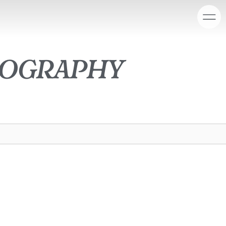
tography