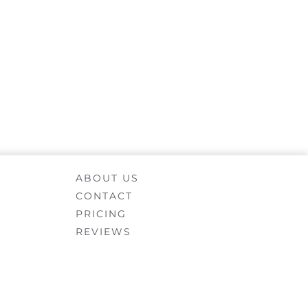
ABOUT US
CONTACT
PRICING
REVIEWS