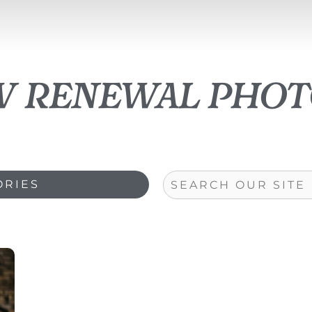
w renewal pho
Search
ORIES