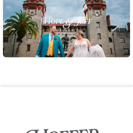
Hope & Jeff
JULY 2, 2024