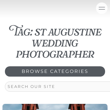
Skip
content
to
content
Tag: st augustine
wedding
photographer
BROWSE CATEGORIES
Search