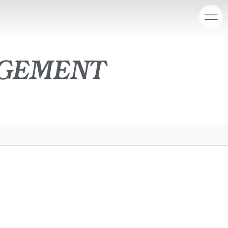
agement