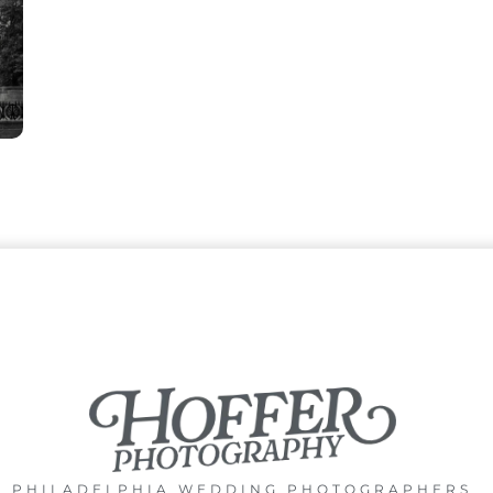
PHILADELPHIA WEDDING PHOTOGRAPHERS