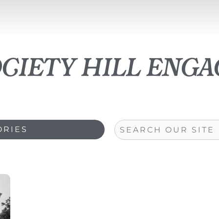
ociety hill eng
Search
ORIES