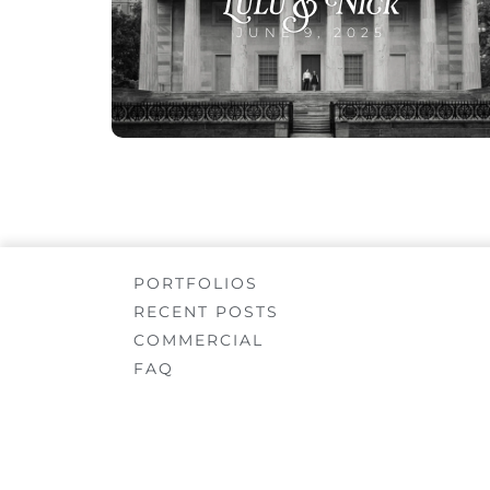
Lulu & Nick
JUNE 9, 2025
PORTFOLIOS
RECENT POSTS
COMMERCIAL
FAQ