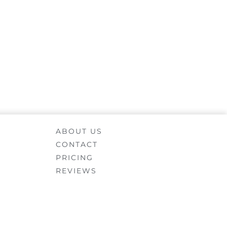
ABOUT US
CONTACT
PRICING
REVIEWS