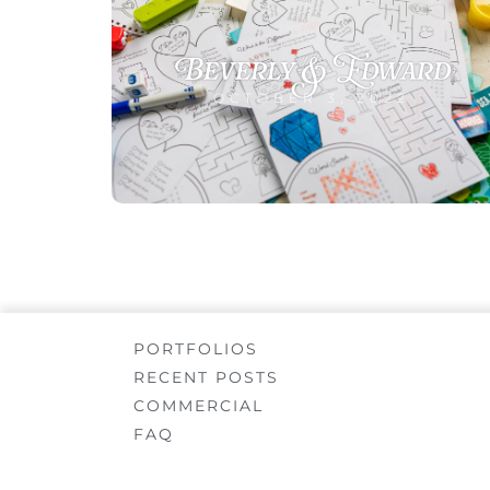
Beverly & Edward
OCTOBER 3, 2022
PORTFOLIOS
RECENT POSTS
COMMERCIAL
FAQ