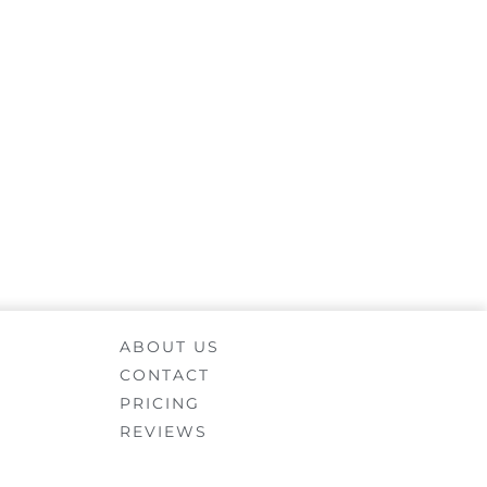
ABOUT US
CONTACT
PRICING
REVIEWS