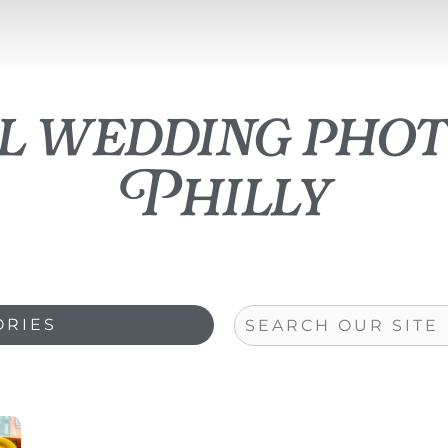
ll wedding pho
Philly
Search
ORIES