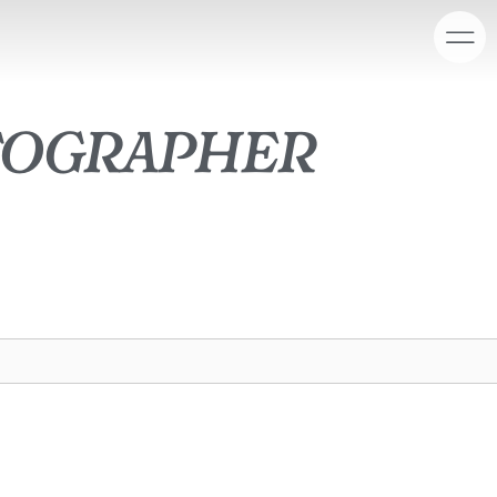
tographer