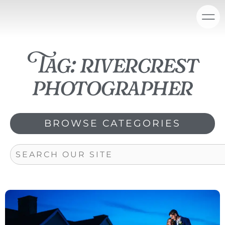
Skip
content
to
content
Tag: rivercrest
photographer
BROWSE CATEGORIES
Search