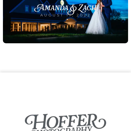
Amanda & Zach
AUGUST 17, 2022