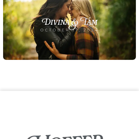
Divina & Tam
OCTOBER 17, 2024