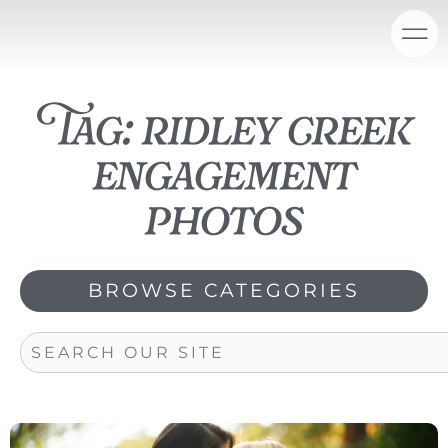
Skip
content
to
content
Tag: ridley creek
engagement
photos
BROWSE CATEGORIES
Search