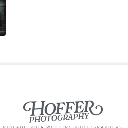
PHILADELPHIA WEDDING PHOTOGRAPHERS