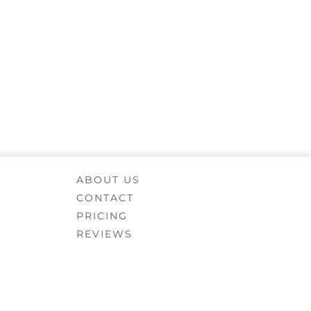
ABOUT US
CONTACT
PRICING
REVIEWS