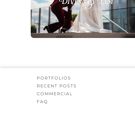
Divina & Tam
MAY 28, 2025
PORTFOLIOS
RECENT POSTS
COMMERCIAL
FAQ