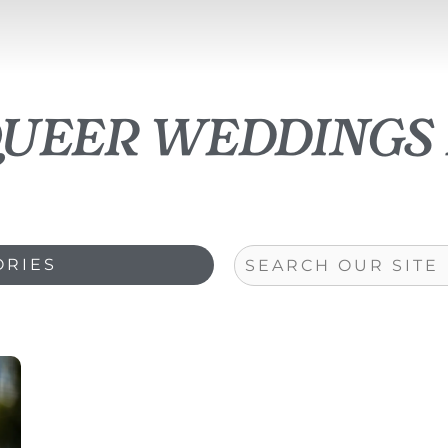
queer weddings 
Search
ORIES