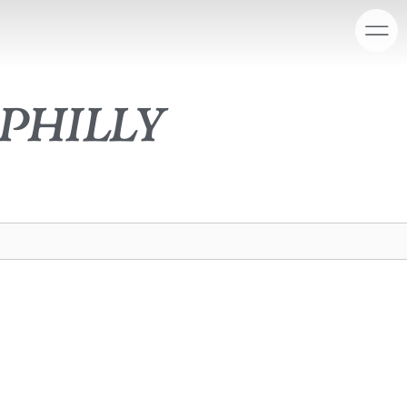
philly