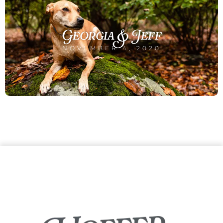
Georgia & Jeff
NOVEMBER 4, 2020