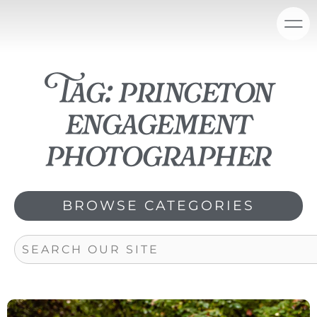
Skip
content
to
content
Tag: princeton
engagement
photographer
BROWSE CATEGORIES
Search