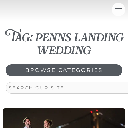
Skip
content
to
content
Tag: penns landing
wedding
BROWSE CATEGORIES
Search