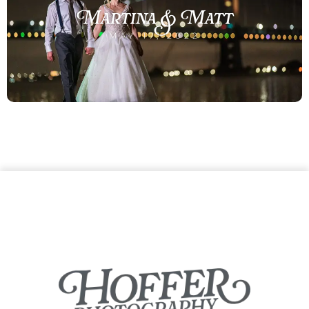
Martina & Matt
MAY 17, 2022