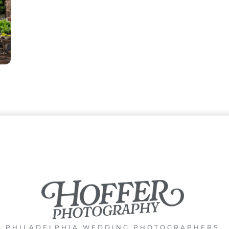
PHILADELPHIA WEDDING PHOTOGRAPHERS