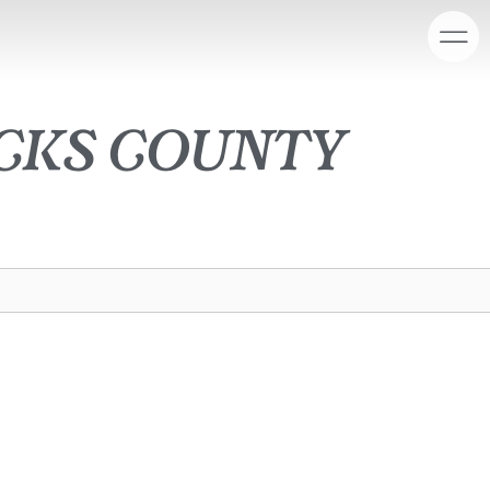
cks county