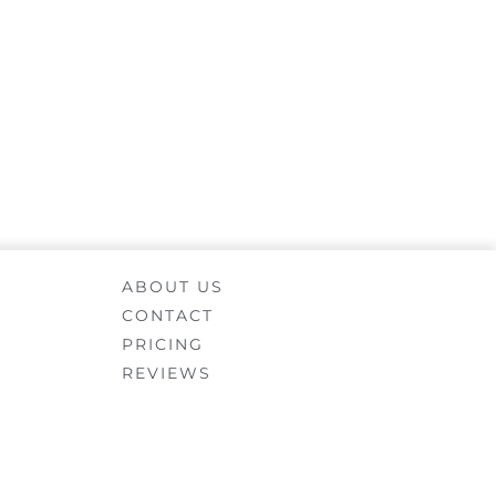
ABOUT US
CONTACT
PRICING
REVIEWS