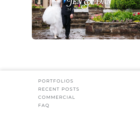
Jen & Dan
MAY 23, 2024
PORTFOLIOS
RECENT POSTS
COMMERCIAL
FAQ