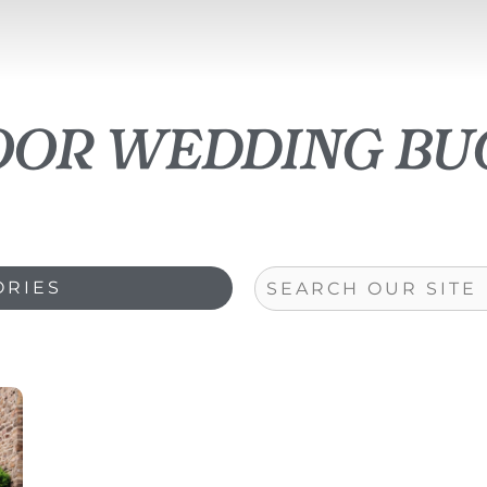
oor wedding bu
Search
ORIES