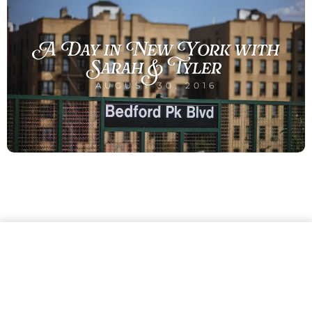
A Day in New York with
Sarah & Tyler
AUGUST 30, 2016