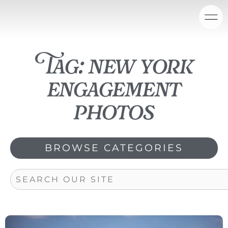
Skip
content
to
content
Tag: new york
engagement
photos
BROWSE CATEGORIES
Search