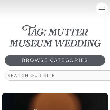
Skip
content
to
content
Tag: mutter
museum wedding
BROWSE CATEGORIES
Search