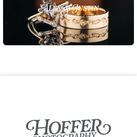
Alex & Justin
OCTOBER 22, 2024