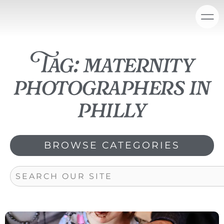
Skip
content
to
content
Tag: maternity
photographers in
philly
BROWSE CATEGORIES
Search