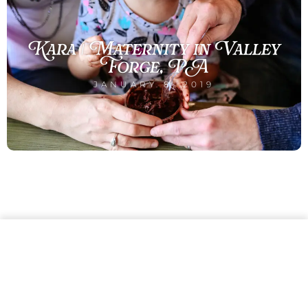
Kara | Maternity in Valley
Forge, PA
JANUARY 8, 2019