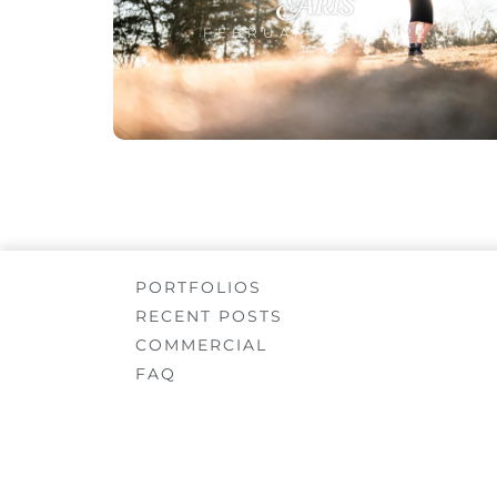
Aris
FEBRUARY 22, 2022
PORTFOLIOS
RECENT POSTS
COMMERCIAL
FAQ