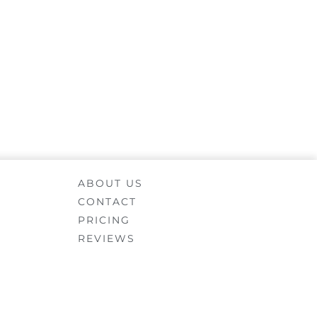
ABOUT US
CONTACT
PRICING
REVIEWS