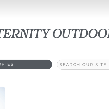
ternity outdoo
Search
ORIES