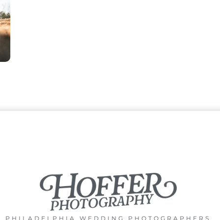
PHILADELPHIA WEDDING PHOTOGRAPHERS