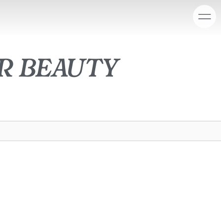
r beauty