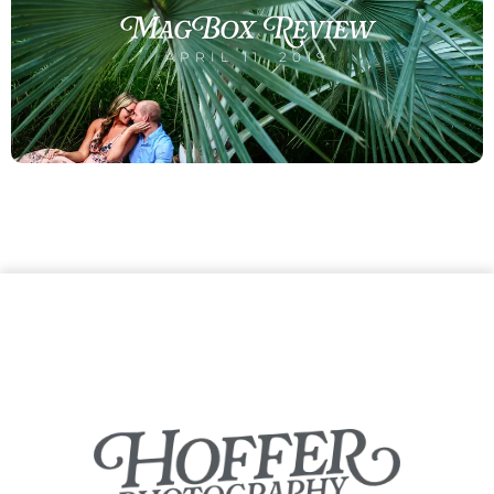
MagBox Review
APRIL 11, 2019