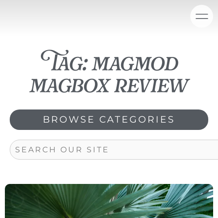
Skip
content
to
content
Tag: magmod
magbox review
BROWSE CATEGORIES
Search