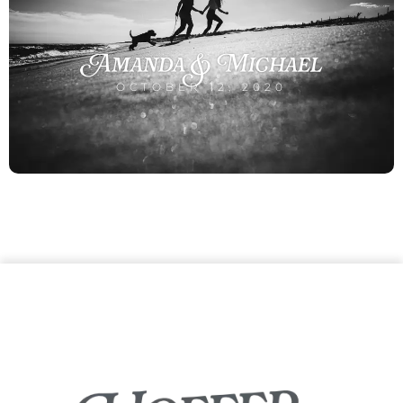
Amanda & Michael
OCTOBER 12, 2020