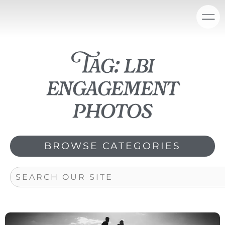
Skip
content
to
content
Tag: lbi
engagement
photos
BROWSE CATEGORIES
Search