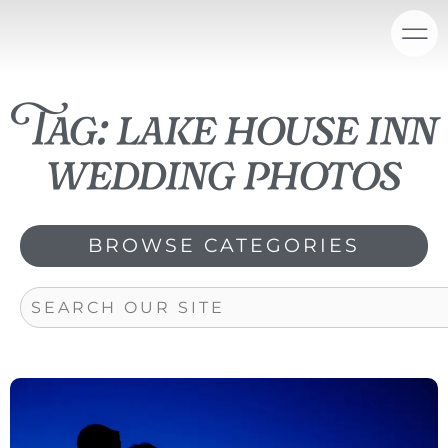
Skip
content
to
content
Tag: lake house inn
wedding photos
BROWSE CATEGORIES
Search