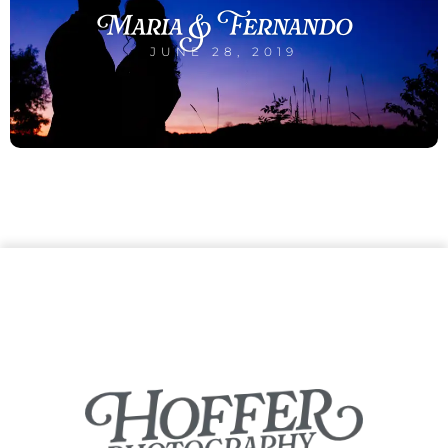
Maria & Fernando
JUNE 28, 2019